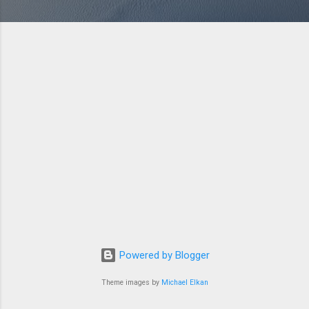
Powered by Blogger
Theme images by
Michael Elkan